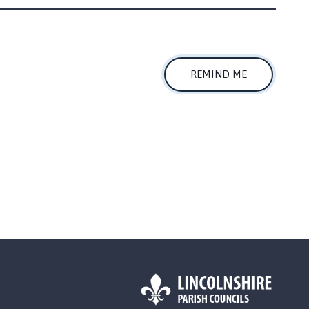
REMIND ME