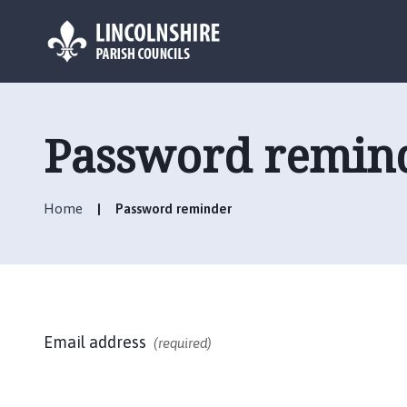
L
o
g
Password remin
o
:
V
Home
Password reminder
i
s
i
t
t
h
Email address
e
(required)
M
e