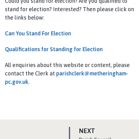
Could you stand for election? Are you qualified to
stand for election? Interested? Then please click on
the links below:
Can You Stand For Election
Qualifications for Standing for Election
All enquiries about this website or content, please
contact the Clerk at
parishclerk@metheringham-
pc.gov.uk
.
P
NEXT
A
: