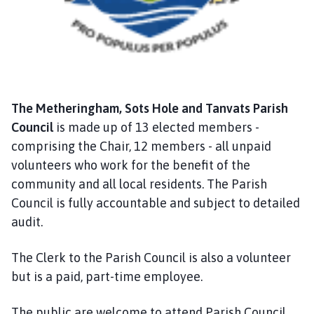
a
n
d
T
a
n
The Metheringham, Sots Hole and Tanvats Parish
v
a
Council
is made up of 13 elected members -
t
comprising the Chair, 12 members - all unpaid
s
volunteers who work for the benefit of the
P
community and all local residents. The Parish
a
Council is fully accountable and subject to detailed
r
audit.
i
s
The Clerk to the Parish Council is also a volunteer
h
but is a paid, part-time employee.
C
o
u
The public are welcome to attend Parish Council