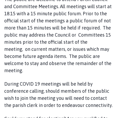
n
and Committee Meetings. All meetings will start at
c
18:15 with a 15 minute public forum. Prior to the
i
official start of the meetings a public forum of not
l
more than 15 minutes will be held if required. The
h
public may address the Council or Committees 15
o
minutes prior to the official start of the
m
meeting, on current matters, or issues which may
e
p
become future agenda items. The public are
a
welcome to stay and observe the remainder of the
g
meeting.
e
During COVID 19 meetings will be held by
conference calling, should members of the public
wish to join the meeting you will need to contact
the parish clerk in order to endeavour connectivity.