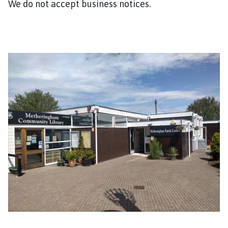
We do not accept business notices.