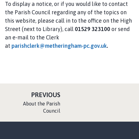
To display a notice, or if you would like to contact
the Parish Council regarding any of the topics on
this website, please call in to the office on the High
Street (next to Library), call
01529 323100
or send
an e-mail to the Clerk
at
parishclerk@metheringham-pc.gov.uk
.
P
PREVIOUS
A
:
About the Parish
G
Council
E