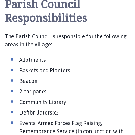
Parish Council
t
h
Responsibilities
e
r
i
The Parish Council is responsible for the following
n
areas in the village:
g
h
a
Allotments
m
Baskets and Planters
,
S
Beacon
o
2 car parks
t
Community Library
s
H
Defibrillators x3
o
Events: Armed Forces Flag Raising,
l
Remembrance Service (in conjunction with
e