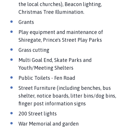
a
the local churches), Beacon lighting,
n
Christmas Tree Illumination.
d
Grants
T
a
Play equipment and maintenance of
n
Shiregate, Prince's Street Play Parks
v
Grass cutting
a
t
Multi Goal End, Skate Parks and
s
Youth/Meeting Shelters
P
Public Toilets - Fen Road
a
r
Street Furniture (including benches, bus
i
shelter, notice boards, litter bins/dog bins,
s
finger post information signs
h
200 Street lights
C
o
War Memorial and garden
u