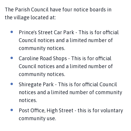
n
The Parish Council have four notice boards in
c
the village located at:
i
l
Prince's Street Car Park - This is for official
h
Council notices and a limited number of
o
m
community notices.
e
Caroline Road Shops - This is for official
p
Council notices and a limited number of
a
community notices.
g
e
Shiregate Park - This is for official Council
notices and a limited number of community
notices.
Post Office, High Street - this is for voluntary
community use.