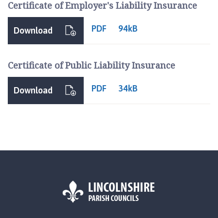
t
Certificate of Employer's Liability Insurance
h
e
PDF
94kB
Download
r
i
n
Certificate of Public Liability Insurance
g
h
PDF
34kB
Download
a
m
,
S
o
t
s
H
o
l
e
L