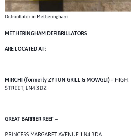
a
n
Defibrillator in Metheringham
d
T
a
METHERINGHAM DEFIBRILLATORS
n
v
ARE LOCATED AT:
a
t
s
P
MIRCHI (formerly ZYTUN GRILL & MOWGLI)
– HIGH
a
STREET, LN4 3DZ
r
i
s
h
GREAT BARRIER REEF –
C
o
PRINCESS MARGARET AVENUE, LN4 3DA
u