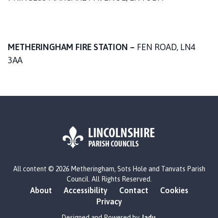
n
c
i
l
METHERINGHAM FIRE STATION –
FEN ROAD, LN4
h
3AA
o
m
e
p
a
g
e
L
All content © 2026 Metheringham, Sots Hole and Tanvats Parish
o
Council. All Rights Reserved.
g
About
Accessibility
Contact
Cookies
o
Privacy
:
V
Designed and Powered by
Jadu
.