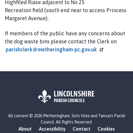
Highfiled Riase adjacent to No 25
Recreation field (south end near to access Princess
Margaret Avenue).
If members of the public have any concerns about
the dog waste bins please contact the Clerk on
parishclerk@metheringham-pc.gov.uk
L
All content © 2026 Metheringham, Sots Hole and Tanvats Parish
o
Council. All Rights Reserved.
g
About
Accessibility
Contact
Cookies
o