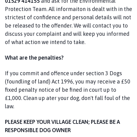
01529 414155
and ask for the Environmental
a
Protection Team. All informaiton is dealt with in the
n
strictest of confidence and personal details will not
d
be released to the offender. We will contact you to
T
a
discuss your complaint and will keep you informed
n
of what action we intend to take.
v
a
What are the penalties?
t
s
If you commit and offence under section 3 Dogs
P
(foundling of land) Act 1996, you may receive a £50
a
fixed penalty notice of be fined in court up to
r
£1,000. Clean up ater your dog, don't fall foul of the
i
law.
s
h
C
PLEASE KEEP YOUR VILLAGE CLEAN; PLEASE BE A
o
RESPONSIBLE DOG OWNER
u