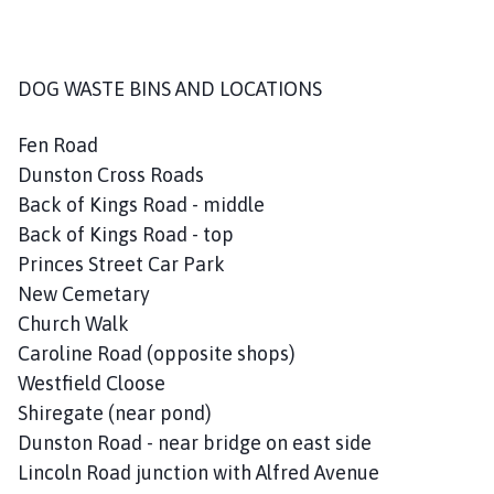
DOG WASTE BINS AND LOCATIONS
Fen Road
Dunston Cross Roads
Back of Kings Road - middle
Back of Kings Road - top
Princes Street Car Park
New Cemetary
Church Walk
Caroline Road (opposite shops)
Westfield Cloose
Shiregate (near pond)
Dunston Road - near bridge on east side
Lincoln Road junction with Alfred Avenue