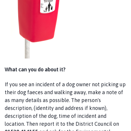
t
h
e
r
i
n
g
h
a
m
What can you do about it?
,
S
If you see an incident of a dog owner not picking up
o
their dog faeces and walking away, make a note of
t
s
as many details as possible. The person's
H
description, (identity and address if known),
o
description of the dog, time of incident and
l
location. Then report it to the District Council on
e