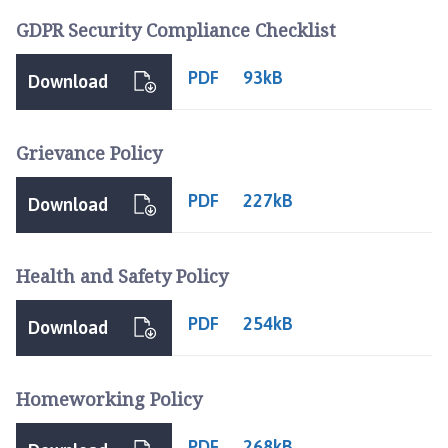
n
GDPR Security Compliance Checklist
c
i
PDF
93kB
Download
l
h
o
Grievance Policy
m
e
PDF
227kB
Download
p
a
g
Health and Safety Policy
e
PDF
254kB
Download
Homeworking Policy
PDF
268kB