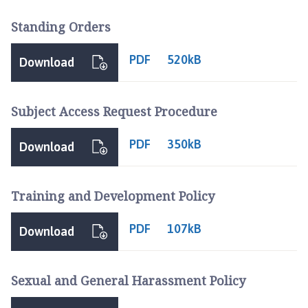
Standing Orders
PDF
520kB
Download
Subject Access Request Procedure
PDF
350kB
Download
Training and Development Policy
PDF
107kB
Download
Sexual and General Harassment Policy