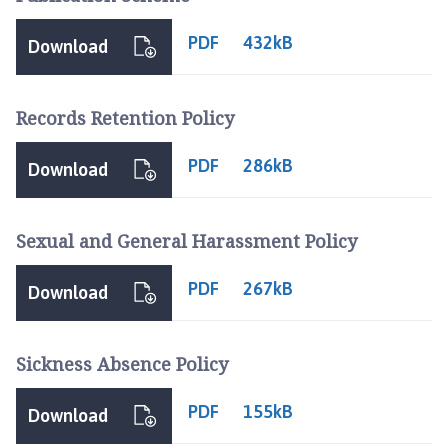
PDF
432kB
Download
Records Retention Policy
PDF
286kB
Download
Sexual and General Harassment Policy
PDF
267kB
Download
Sickness Absence Policy
PDF
155kB
Download