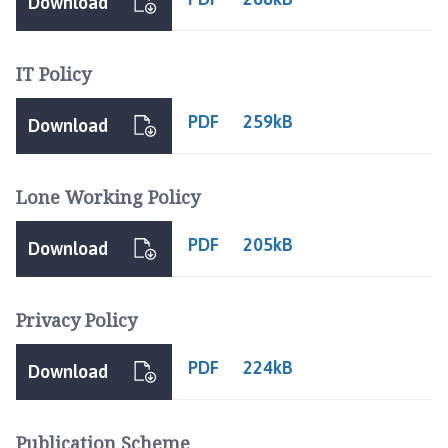
Download
IT Policy
PDF
259kB
Download
Lone Working Policy
PDF
205kB
Download
Privacy Policy
PDF
224kB
Download
Publication Scheme