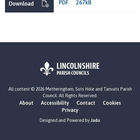
PDF
267kB
Download
L
All content © 2026 Metheringham, Sots Hole and Tanvats Parish
o
Council. All Rights Reserved.
g
About
Accessibility
Contact
Cookies
o
Privacy
:
V
Designed and Powered by
Jadu
.
i
s