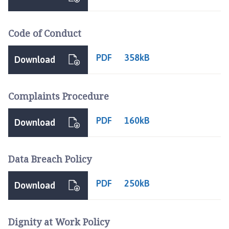
t
h
e
Code of Conduct
r
i
PDF
358kB
Download
n
g
h
Complaints Procedure
a
m
PDF
160kB
Download
,
S
o
Data Breach Policy
t
s
PDF
250kB
Download
H
o
l
Dignity at Work Policy
e