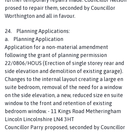
prosed to repair them, seconded by Councillor
Worthington and all in favour.
24. Planning Applications:
a. Planning Application
Application for a non-material amendment
following the grant of planning permission
22/0806/HOUS (Erection of single storey rear and
side elevation and demolition of existing garage).
Changes to the internal layout creating a large en
suite bedroom, removal of the need for a window
on the side elevation, a new, reduced size en suite
window to the front and retention of existing
bedroom window. - 11 Kings Road Metheringham
Lincoln Lincolnshire LN4 3HT
Councillor Parry proposed, seconded by Councillor