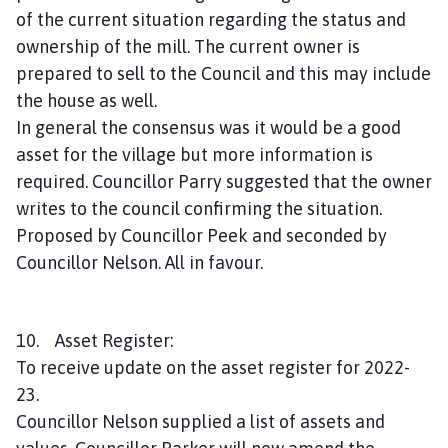
of the current situation regarding the status and
ownership of the mill. The current owner is
prepared to sell to the Council and this may include
the house as well.
In general the consensus was it would be a good
asset for the village but more information is
required. Councillor Parry suggested that the owner
writes to the council confirming the situation.
Proposed by Councillor Peek and seconded by
Councillor Nelson. All in favour.
10. Asset Register:
To receive update on the asset register for 2022-
23.
Councillor Nelson supplied a list of assets and