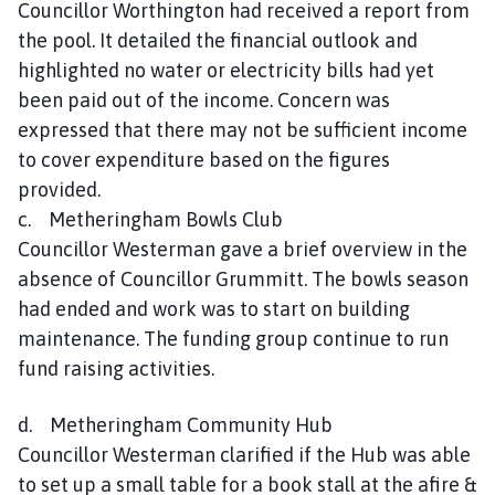
Councillor Worthington had received a report from
the pool. It detailed the financial outlook and
highlighted no water or electricity bills had yet
been paid out of the income. Concern was
expressed that there may not be sufficient income
to cover expenditure based on the figures
provided.
c. Metheringham Bowls Club
Councillor Westerman gave a brief overview in the
absence of Councillor Grummitt. The bowls season
had ended and work was to start on building
maintenance. The funding group continue to run
fund raising activities.
d. Metheringham Community Hub
Councillor Westerman clarified if the Hub was able
to set up a small table for a book stall at the afire &