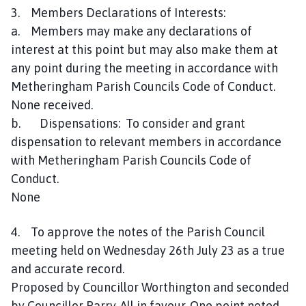
3. Members Declarations of Interests:
n
c
a. Members may make any declarations of
i
interest at this point but may also make them at
l
any point during the meeting in accordance with
h
Metheringham Parish Councils Code of Conduct.
o
None received.
m
b. Dispensations: To consider and grant
e
dispensation to relevant members in accordance
p
with Metheringham Parish Councils Code of
a
g
Conduct.
e
None
4. To approve the notes of the Parish Council
meeting held on Wednesday 26th July 23 as a true
and accurate record.
Proposed by Councillor Worthington and seconded
by Councillor Parry. All in favour. One point noted