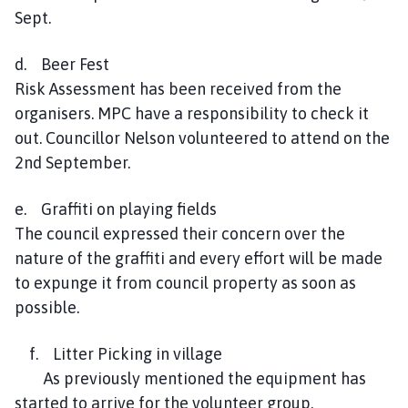
Sept.
d. Beer Fest
Risk Assessment has been received from the
organisers. MPC have a responsibility to check it
out. Councillor Nelson volunteered to attend on the
2nd September.
e. Graffiti on playing fields
The council expressed their concern over the
nature of the graffiti and every effort will be made
to expunge it from council property as soon as
possible.
f. Litter Picking in village
As previously mentioned the equipment has
started to arrive for the volunteer group.