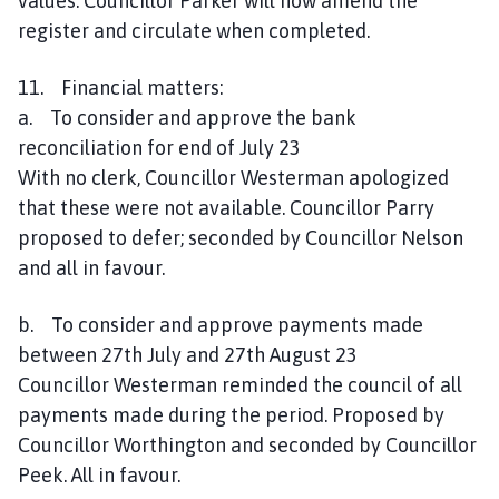
values. Councillor Parker will now amend the
register and circulate when completed.
11. Financial matters:
a. To consider and approve the bank
reconciliation for end of July 23
With no clerk, Councillor Westerman apologized
that these were not available. Councillor Parry
proposed to defer; seconded by Councillor Nelson
and all in favour.
b. To consider and approve payments made
between 27th July and 27th August 23
Councillor Westerman reminded the council of all
payments made during the period. Proposed by
Councillor Worthington and seconded by Councillor
Peek. All in favour.