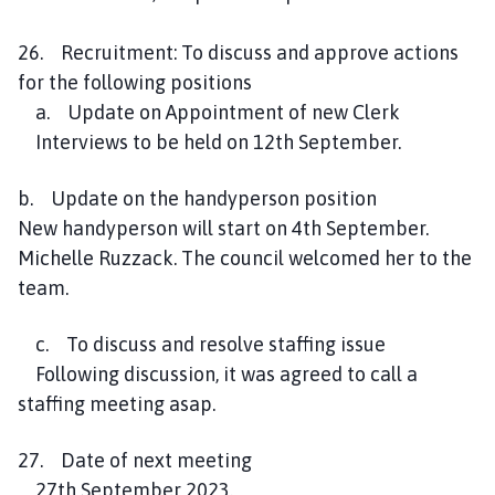
26. Recruitment: To discuss and approve actions
for the following positions
a. Update on Appointment of new Clerk
Interviews to be held on 12th September.
b. Update on the handyperson position
New handyperson will start on 4th September.
Michelle Ruzzack. The council welcomed her to the
team.
c. To discuss and resolve staffing issue
Following discussion, it was agreed to call a
staffing meeting asap.
27. Date of next meeting
27th September 2023.