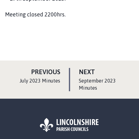
Meeting closed 2200hrs.
P
P
PREVIOUS
NEXT
A
A
:
:
July 2023 Minutes
September 2023
G
G
Minutes
E
E
L