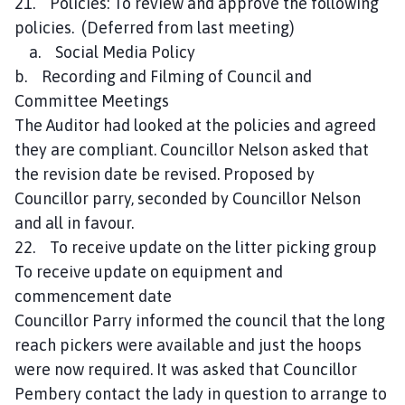
21. Policies: To review and approve the following
policies. (Deferred from last meeting)
a. Social Media Policy
b. Recording and Filming of Council and
Committee Meetings
The Auditor had looked at the policies and agreed
they are compliant. Councillor Nelson asked that
the revision date be revised. Proposed by
Councillor parry, seconded by Councillor Nelson
and all in favour.
22. To receive update on the litter picking group
To receive update on equipment and
commencement date
Councillor Parry informed the council that the long
reach pickers were available and just the hoops
were now required. It was asked that Councillor
Pembery contact the lady in question to arrange to