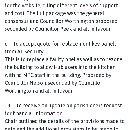
for the website, citing different levels of support
and cost. The full package was the general
consensus and Councillor Worthington proposed,
seconded by Councillor Peek and all in favour.
c. To accept quote for replacement key panels
from A1 Security
This is to replace a faulty pnel as well as to rezone
the building to allow Hub users into the kitchen
with no MPC staff in the building. Propsoed by
Councillor Nelson, seconded by Councillor
Worthington and all in favour.
13. To receive an update on parishioners request
for financial information.
Chair outlined the details of the provisions made to
date and the additional provisions to be made to