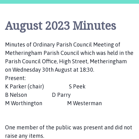
t
h
e
August 2023 Minutes
r
i
n
Minutes of Ordinary Parish Council Meeting of
g
Metheringham Parish Council which was held in the
h
a
Parish Council Office, High Street, Metheringham
m
on Wednesday 30th August at 18:30.
,
Present:
S
K Parker (chair) S Peek
o
B Nelson D Parry
t
M Worthington M Westerman
s
H
o
One member of the public was present and did not
l
e
raise any items.