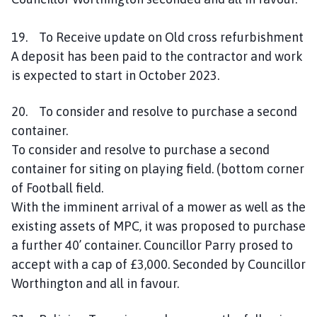
19. To Receive update on Old cross refurbishment
A deposit has been paid to the contractor and work
is expected to start in October 2023.
20. To consider and resolve to purchase a second
container.
To consider and resolve to purchase a second
container for siting on playing field. (bottom corner
of Football field.
With the imminent arrival of a mower as well as the
existing assets of MPC, it was proposed to purchase
a further 40’ container. Councillor Parry prosed to
accept with a cap of £3,000. Seconded by Councillor
Worthington and all in favour.