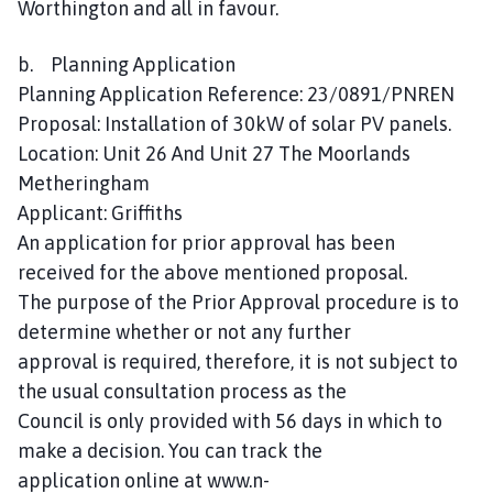
Worthington and all in favour.
b. Planning Application
Planning Application Reference: 23/0891/PNREN
Proposal: Installation of 30kW of solar PV panels.
Location: Unit 26 And Unit 27 The Moorlands
Metheringham
Applicant: Griffiths
An application for prior approval has been
received for the above mentioned proposal.
The purpose of the Prior Approval procedure is to
determine whether or not any further
approval is required, therefore, it is not subject to
the usual consultation process as the
Council is only provided with 56 days in which to
make a decision. You can track the
application online at www.n-