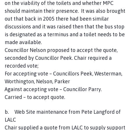
on the viability of the toilets and whether MPC
should maintain their presence. It was also brought
out that back in 2005 there had been similar
discussions and it was raised then that the bus stop
is designated as a terminus and a toilet needs to be
made available.
Councillor Nelson proposed to accept the quote,
seconded by Councillor Peek. Chair required a
recorded vote;
For accepting vote – Councillors Peek, Westerman,
Worthington, Nelson, Parker
Against accepting vote – Councillor Parry.
Carried – to accept quote.
b. Web Site maintenance from Pete Langford of
LALC
Chair supplied a quote from LALC to supply support