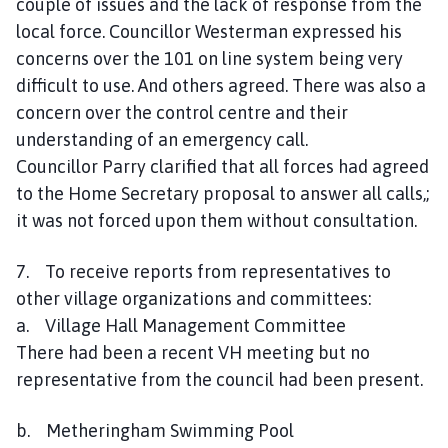
couple of issues and the lack of response from the
local force. Councillor Westerman expressed his
concerns over the 101 on line system being very
difficult to use. And others agreed. There was also a
concern over the control centre and their
understanding of an emergency call.
Councillor Parry clarified that all forces had agreed
to the Home Secretary proposal to answer all calls,;
it was not forced upon them without consultation.
7. To receive reports from representatives to
other village organizations and committees:
a. Village Hall Management Committee
There had been a recent VH meeting but no
representative from the council had been present.
b. Metheringham Swimming Pool