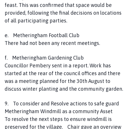
feast. This was confirmed that space would be
provided, following the final decisions on locations
of all participating parties.
e. Metheringham Football Club
There had not been any recent meetings.
f. Metheringham Gardening Club
Councillor Pembery sent in a report. Work has
started at the rear of the council offices and there
was a meeting planned for the 30th August to
discuss winter planting and the community garden.
9. To consider and Resolve actions to safe guard
Metheringham Windmill as a community Asset
To resolve the next steps to ensure windmill is
preserved for the village. Chair gave an overview