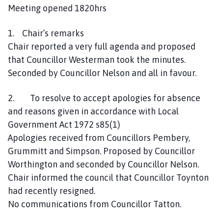
a
Meeting opened 1820hrs
n
d
1. Chair’s remarks
T
Chair reported a very full agenda and proposed
a
that Councillor Westerman took the minutes.
n
Seconded by Councillor Nelson and all in favour.
v
a
2. To resolve to accept apologies for absence
t
and reasons given in accordance with Local
s
P
Government Act 1972 s85(1)
a
Apologies received from Councillors Pembery,
r
Grummitt and Simpson. Proposed by Councillor
i
Worthington and seconded by Councillor Nelson.
s
Chair informed the council that Councillor Toynton
h
had recently resigned.
C
No communications from Councillor Tatton.
o
u