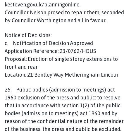
kesteven.gov.uk/planningonline.
Councillor Nelson prosed to repair them, seconded
by Councillor Worthington and all in favour.
Notice of Decisions:
c. Notification of Decision Approved
Application Reference: 23/0762/HOUS
Proposal: Erection of single storey extensions to
front and rear
Location: 21 Bentley Way Metheringham Lincoln
25. Public bodies (admission to meetings) act
1960 exclusion of the press and public: to resolve
that in accordance with section 1(2) of the public
bodies (admission to meetings) act 1960 and by
reason of the confidential nature of the remainder
of the business, the press and public be excluded.