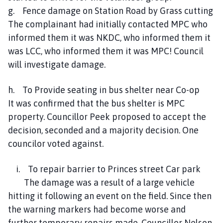
g. Fence damage on Station Road by Grass cutting
The complainant had initially contacted MPC who
informed them it was NKDC, who informed them it
was LCC, who informed them it was MPC! Council
will investigate damage.
h. To Provide seating in bus shelter near Co-op
It was confirmed that the bus shelter is MPC
property. Councillor Peek proposed to accept the
decision, seconded and a majority decision. One
councilor voted against.
i. To repair barrier to Princes street Car park
The damage was a result of a large vehicle
hitting it following an event on the field. Since then
the warning markers had become worse and
further temporary repairs made. Councillor Nelson