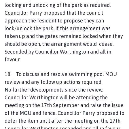
locking and unlocking of the park as required.
Councillor Parry proposed that the council
approach the resident to propose they can
lock/unlock the park. If this arrangement was
taken up and the gates remained locked when they
should be open, the arrangement would cease.
Seconded by Councillor Worthington and all in
favour.
18. To discuss and resolve swimming pool MOU
review and any follow up actions required.
No further developments since the review.
Councillor Worthington will be attending the
meeting on the 17th September and raise the issue
of the MOU and fence. Councillor Parry proposed to
defer the item until after the meeting on the 17th.
Councillor Worthington seconded and all in favour.