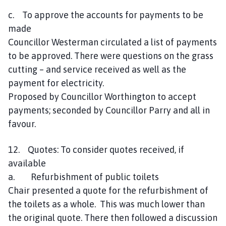
c. To approve the accounts for payments to be
made
Councillor Westerman circulated a list of payments
to be approved. There were questions on the grass
cutting – and service received as well as the
payment for electricity.
Proposed by Councillor Worthington to accept
payments; seconded by Councillor Parry and all in
favour.
12. Quotes: To consider quotes received, if
available
a. Refurbishment of public toilets
Chair presented a quote for the refurbishment of
the toilets as a whole. This was much lower than
the original quote. There then followed a discussion