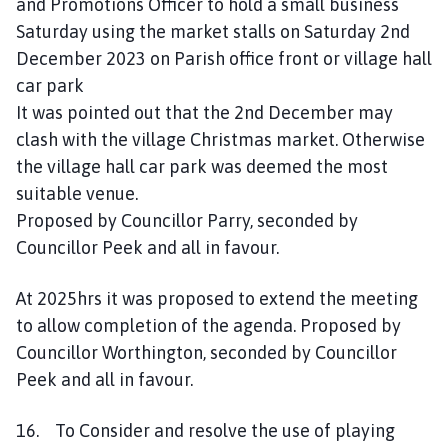
and Promotions Officer to hold a small business
Saturday using the market stalls on Saturday 2nd
December 2023 on Parish office front or village hall
car park
It was pointed out that the 2nd December may
clash with the village Christmas market. Otherwise
the village hall car park was deemed the most
suitable venue.
Proposed by Councillor Parry, seconded by
Councillor Peek and all in favour.
At 2025hrs it was proposed to extend the meeting
to allow completion of the agenda. Proposed by
Councillor Worthington, seconded by Councillor
Peek and all in favour.
16. To Consider and resolve the use of playing