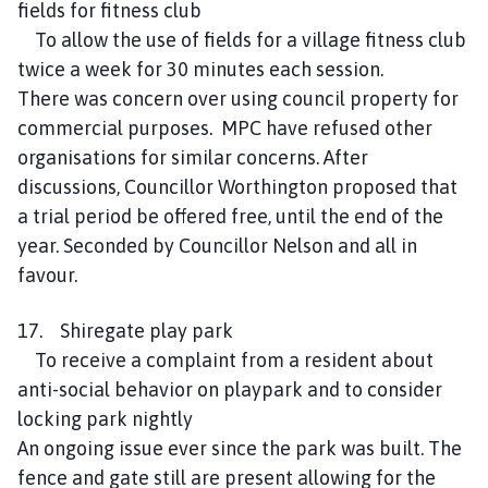
fields for fitness club
To allow the use of fields for a village fitness club
twice a week for 30 minutes each session.
There was concern over using council property for
commercial purposes. MPC have refused other
organisations for similar concerns. After
discussions, Councillor Worthington proposed that
a trial period be offered free, until the end of the
year. Seconded by Councillor Nelson and all in
favour.
17. Shiregate play park
To receive a complaint from a resident about
anti-social behavior on playpark and to consider
locking park nightly
An ongoing issue ever since the park was built. The
fence and gate still are present allowing for the