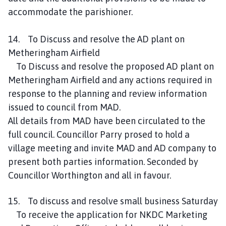
accommodate the parishioner.
14. To Discuss and resolve the AD plant on
Metheringham Airfield
To Discuss and resolve the proposed AD plant on
Metheringham Airfield and any actions required in
response to the planning and review information
issued to council from MAD.
All details from MAD have been circulated to the
full council. Councillor Parry prosed to hold a
village meeting and invite MAD and AD company to
present both parties information. Seconded by
Councillor Worthington and all in favour.
15. To discuss and resolve small business Saturday
To receive the application for NKDC Marketing