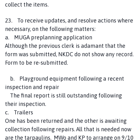
collect the items.
23. To receive updates, and resolve actions where
necessary, on the following matters:
a. MUGA preplanning application
Although the previous clerk is adamant that the
form was submitted, NKDC do not show any record.
Form to be re-submitted.
b. Playground equipment following a recent
inspection and repair
The final report is still outstanding following
their inspection.
c. Trailers
One has been returned and the other is awaiting
collection following repairs. All that is needed now
are the tarpaulins. MWo and KP to arrange on 9/10