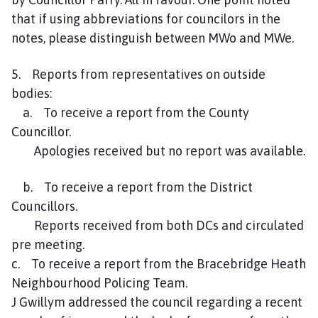
that if using abbreviations for councilors in the
notes, please distinguish between MWo and MWe.
5. Reports from representatives on outside
bodies:
a. To receive a report from the County
Councillor.
Apologies received but no report was available.
b. To receive a report from the District
Councillors.
Reports received from both DCs and circulated
pre meeting.
c. To receive a report from the Bracebridge Heath
Neighbourhood Policing Team.
J Gwillym addressed the council regarding a recent