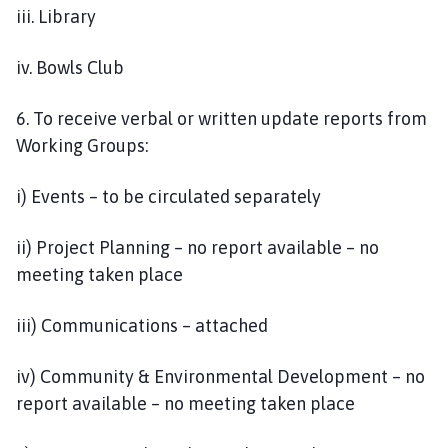
iii. Library
iv. Bowls Club
6. To receive verbal or written update reports from
Working Groups:
i) Events – to be circulated separately
ii) Project Planning – no report available – no
meeting taken place
iii) Communications – attached
iv) Community & Environmental Development – no
report available – no meeting taken place