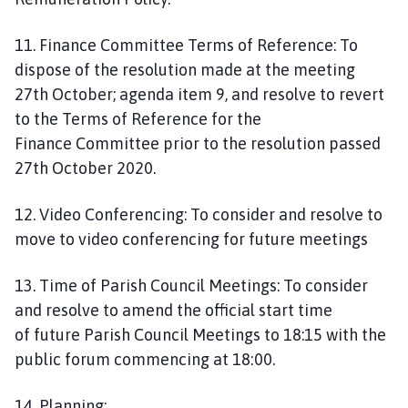
11. Finance Committee Terms of Reference: To
dispose of the resolution made at the meeting
27th October; agenda item 9, and resolve to revert
to the Terms of Reference for the
Finance Committee prior to the resolution passed
27th October 2020.
12. Video Conferencing: To consider and resolve to
move to video conferencing for future meetings
13. Time of Parish Council Meetings: To consider
and resolve to amend the official start time
of future Parish Council Meetings to 18:15 with the
public forum commencing at 18:00.
14. Planning: