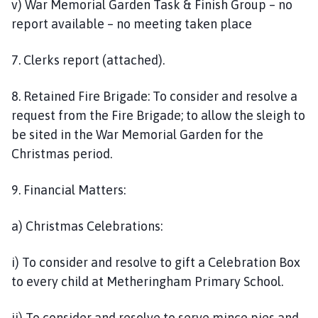
v) War Memorial Garden Task & Finish Group – no
report available – no meeting taken place
7. Clerks report (attached).
8. Retained Fire Brigade: To consider and resolve a
request from the Fire Brigade; to allow the sleigh to
be sited in the War Memorial Garden for the
Christmas period.
9. Financial Matters:
a) Christmas Celebrations:
i) To consider and resolve to gift a Celebration Box
to every child at Metheringham Primary School.
ii) To consider and resolve to serve mince pies and