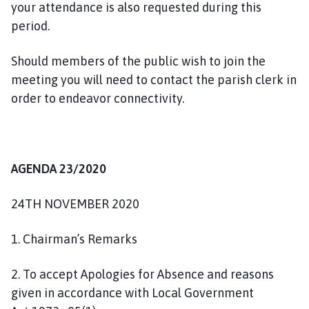
your attendance is also requested during this
n
period.
c
i
Should members of the public wish to join the
l
h
meeting you will need to contact the parish clerk in
o
order to endeavor connectivity.
m
e
p
a
AGENDA 23/2020
g
e
24TH NOVEMBER 2020
1. Chairman’s Remarks
2. To accept Apologies for Absence and reasons
given in accordance with Local Government