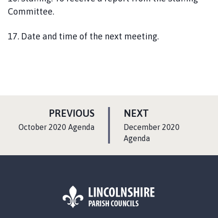
Committee.
17. Date and time of the next meeting.
P
P
PREVIOUS
NEXT
A
A
:
:
October 2020 Agenda
December 2020
G
G
Agenda
E
E