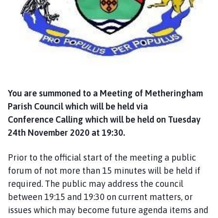
a
n
d
T
a
n
v
a
You are summoned to a Meeting of Metheringham
t
Parish Council which will be held via
s
Conference Calling which will be held on Tuesday
P
24th November 2020 at 19:30.
a
r
i
Prior to the official start of the meeting a public
s
forum of not more than 15 minutes will be held if
h
required. The public may address the council
C
between 19:15 and 19:30 on current matters, or
o
issues which may become future agenda items and
u