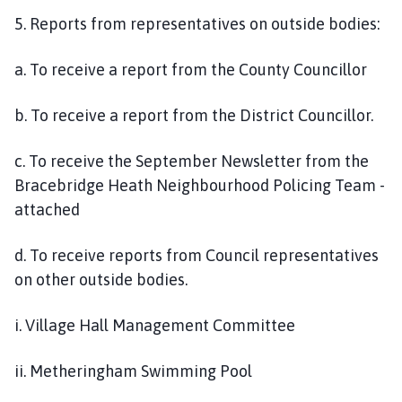
5. Reports from representatives on outside bodies:
a. To receive a report from the County Councillor
b. To receive a report from the District Councillor.
c. To receive the September Newsletter from the
Bracebridge Heath Neighbourhood Policing Team -
attached
d. To receive reports from Council representatives
on other outside bodies.
i. Village Hall Management Committee
ii. Metheringham Swimming Pool