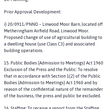
Prior Approval Development:
i) 20/0911/PNND – Linwood Moor Barn, located off
Metheringham Airfield Road, Linwood Moor.
Proposed change of use of agricultural building to
a dwelling house (use Class C3) and associated
building operations.
15. Public Bodies (Admission to Meetings) Act 1960
Exclusion of the Press and the Public: To resolve
that in accordance with Section 1(2) of the Public
Bodies (Admission to Meetings) Act 1960 and by
reason of the confidential nature of the remainder
of the business, the press and public be excluded.
16. Staffing: To receive a report from the Staffing