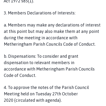
Act 1972 s85(1).
3. Members Declarations of Interests:
a. Members may make any declarations of interest
at this point but may also make them at any point
during the meeting in accordance with
Metheringham Parish Councils Code of Conduct.
b. Dispensations: To consider and grant
dispensation to relevant members in
accordance with Metheringham Parish Councils
Code of Conduct.
4. To approve the notes of the Parish Council
Meeting held on Tuesday 27th October
2020 (circulated with agenda).