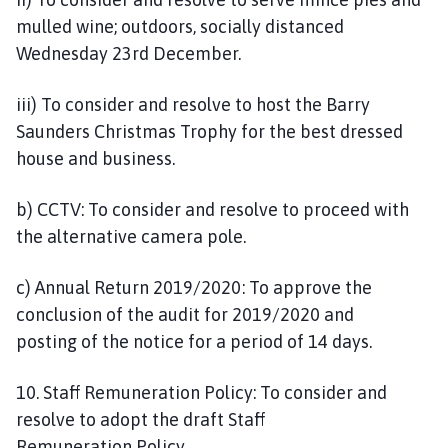
mulled wine; outdoors, socially distanced
Wednesday 23rd December.
iii) To consider and resolve to host the Barry
Saunders Christmas Trophy for the best dressed
house and business.
b) CCTV: To consider and resolve to proceed with
the alternative camera pole.
c) Annual Return 2019/2020: To approve the
conclusion of the audit for 2019/2020 and
posting of the notice for a period of 14 days.
10. Staff Remuneration Policy: To consider and
resolve to adopt the draft Staff
Remuneration Policy.