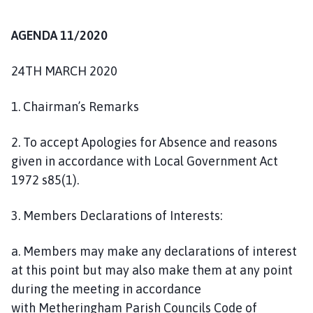
n
c
AGENDA 11/2020
i
l
24TH MARCH 2020
h
o
1. Chairman’s Remarks
m
e
2. To accept Apologies for Absence and reasons
p
given in accordance with Local Government Act
a
1972 s85(1).
g
e
3. Members Declarations of Interests:
a. Members may make any declarations of interest
at this point but may also make them at any point
during the meeting in accordance
with Metheringham Parish Councils Code of