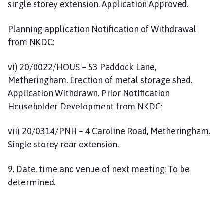
single storey extension. Application Approved.
Planning application Notification of Withdrawal
from NKDC:
vi) 20/0022/HOUS – 53 Paddock Lane,
Metheringham. Erection of metal storage shed.
Application Withdrawn. Prior Notification
Householder Development from NKDC:
vii) 20/0314/PNH – 4 Caroline Road, Metheringham.
Single storey rear extension.
9. Date, time and venue of next meeting: To be
determined.