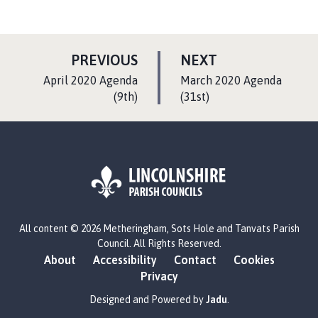
P
P
PREVIOUS
NEXT
A
A
:
:
April 2020 Agenda
March 2020 Agenda
G
G
(9th)
(31st)
E
E
L
All content © 2026 Metheringham, Sots Hole and Tanvats Parish
o
Council. All Rights Reserved.
g
About
Accessibility
Contact
Cookies
o
Privacy
:
V
Designed and Powered by
Jadu
.
i