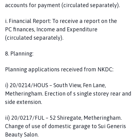
accounts for payment (circulated separately).
i. Financial Report: To receive a report on the
PC finances, Income and Expenditure
(circulated separately).
8. Planning:
Planning applications received from NKDC:
i) 20/0214/HOUS – South View, Fen Lane,
Metheringham. Erection of s single storey rear and
side extension.
ii) 20/0217/FUL – 52 Shiregate, Metheringham.
Change of use of domestic garage to Sui Generis
Beauty Salon.