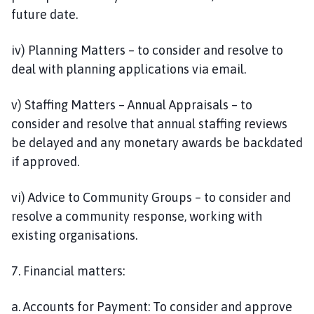
future date.
iv) Planning Matters – to consider and resolve to
deal with planning applications via email.
v) Staffing Matters – Annual Appraisals – to
consider and resolve that annual staffing reviews
be delayed and any monetary awards be backdated
if approved.
vi) Advice to Community Groups – to consider and
resolve a community response, working with
existing organisations.
7. Financial matters:
a. Accounts for Payment: To consider and approve