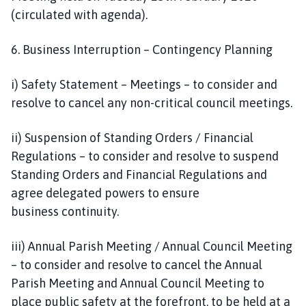
(circulated with agenda).
6. Business Interruption – Contingency Planning
i) Safety Statement – Meetings – to consider and
resolve to cancel any non-critical council meetings.
ii) Suspension of Standing Orders / Financial
Regulations – to consider and resolve to suspend
Standing Orders and Financial Regulations and
agree delegated powers to ensure
business continuity.
iii) Annual Parish Meeting / Annual Council Meeting
– to consider and resolve to cancel the Annual
Parish Meeting and Annual Council Meeting to
place public safety at the forefront, to be held at a