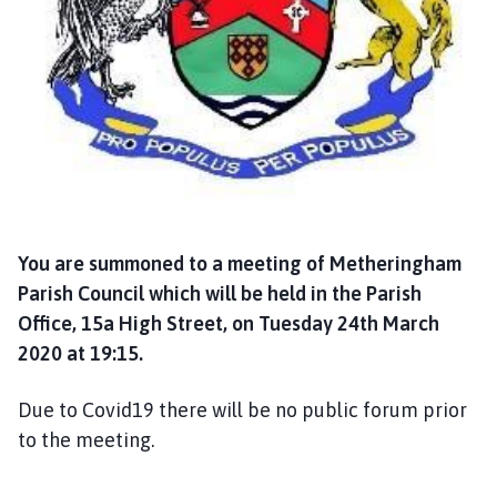
a
n
d
T
a
n
v
a
t
s
You are summoned to a meeting of Metheringham
P
Parish Council which will be held in the Parish
a
Office, 15a High Street, on Tuesday 24th March
r
2020 at 19:15.
i
s
Due to Covid19 there will be no public forum prior
h
C
to the meeting.
o
u