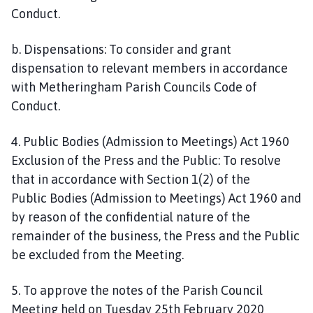
Conduct.
b. Dispensations: To consider and grant
dispensation to relevant members in accordance
with Metheringham Parish Councils Code of
Conduct.
4. Public Bodies (Admission to Meetings) Act 1960
Exclusion of the Press and the Public: To resolve
that in accordance with Section 1(2) of the
Public Bodies (Admission to Meetings) Act 1960 and
by reason of the confidential nature of the
remainder of the business, the Press and the Public
be excluded from the Meeting.
5. To approve the notes of the Parish Council
Meeting held on Tuesday 25th February 2020