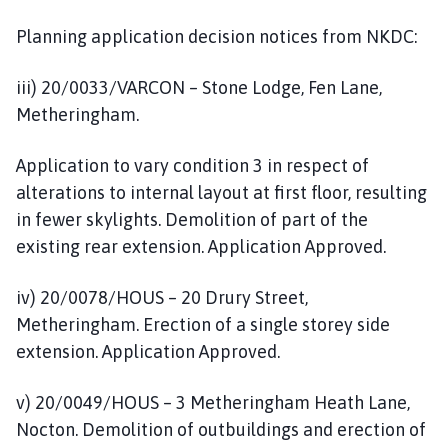
Planning application decision notices from NKDC:
iii) 20/0033/VARCON – Stone Lodge, Fen Lane,
Metheringham.
Application to vary condition 3 in respect of
alterations to internal layout at first floor, resulting
in fewer skylights. Demolition of part of the
existing rear extension. Application Approved.
iv) 20/0078/HOUS – 20 Drury Street,
Metheringham. Erection of a single storey side
extension. Application Approved.
v) 20/0049/HOUS – 3 Metheringham Heath Lane,
Nocton. Demolition of outbuildings and erection of